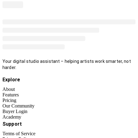
Your digital studio assistant – helping artists work smarter, not
harder.
Explore
About
Features
Pricing
Our Community
Buyer Login
Academy
Support
Terms of Service