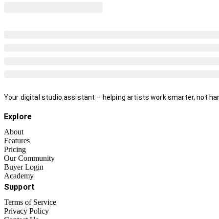
Your digital studio assistant – helping artists work smarter, not har
Explore
About
Features
Pricing
Our Community
Buyer Login
Academy
Support
Terms of Service
Privacy Policy