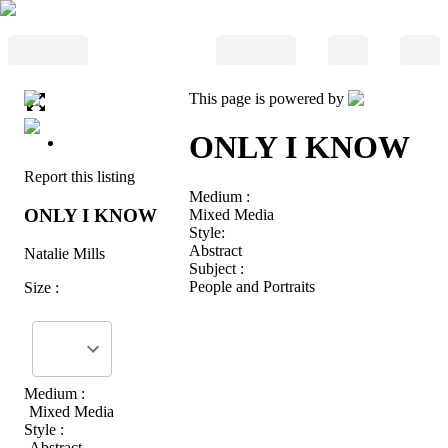
This page is powered by
ONLY I KNOW
Report this listing
Medium :
ONLY I KNOW
Mixed Media
Style:
Abstract
Natalie Mills
Subject :
People and Portraits
Size :
Medium :
Mixed Media
Style :
Abstract