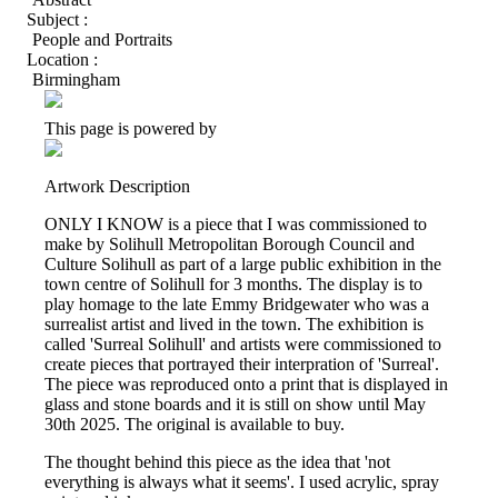
Subject :
People and Portraits
Location :
Birmingham
This page is powered by
Artwork Description
ONLY I KNOW is a piece that I was commissioned to
make by Solihull Metropolitan Borough Council and
Culture Solihull as part of a large public exhibition in the
town centre of Solihull for 3 months. The display is to
play homage to the late Emmy Bridgewater who was a
surrealist artist and lived in the town. The exhibition is
called 'Surreal Solihull' and artists were commissioned to
create pieces that portrayed their interpration of 'Surreal'.
The piece was reproduced onto a print that is displayed in
glass and stone boards and it is still on show until May
30th 2025. The original is available to buy.
The thought behind this piece as the idea that 'not
everything is always what it seems'. I used acrylic, spray