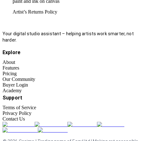
paint and ink on canvas
Artist’s Returns Policy
Your digital studio assistant – helping artists work smarter, not
harder.
Explore
About
Features
Pricing
Our Community
Buyer Login
Academy
Support
Terms of Service
Privacy Policy
Contact Us