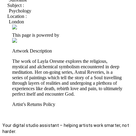
Subject :
Psychology
Location :
London
This page is powered by
Artwork Description
The work of Layla Oresme explores the religious,
mystical and alchemical symbolism encountered in deep
meditation. Her on-going series, Astral Reveries, is a
series of paintings which tell the story of a Soul travelling
through layers of realities and undergoing a plethora of
experiences like death, rebirth love and pain, to ultimately
perfect itself and encounter God.
Artist’s Returns Policy
Your digital studio assistant – helping artists work smarter, not
harder.