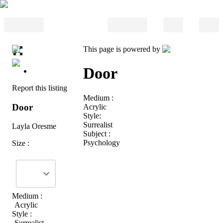
This page is powered by
Door
Report this listing
Medium :
Door
Acrylic
Style:
Surrealist
Layla Oresme
Subject :
Psychology
Size :
Medium :
Acrylic
Style :
Surrealist