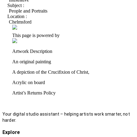
Subject :
People and Portraits
Location :
Chelmsford
This page is powered by
Artwork Description
An original painting
A depiction of the Crucifixion of Christ,
Acrylic on board
Artist’s Returns Policy
Your digital studio assistant – helping artists work smarter, not
harder.
Explore