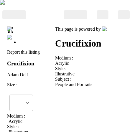
This page is powered by
Crucifixion
Report this listing
Medium :
Crucifixion
Acrylic
Style:
Illustrative
Adam Delf
Subject :
People and Portraits
Size :
Medium :
Acrylic
Style :
Illustrative