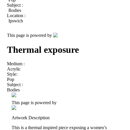
Subject :
Bodies
Location :
Ipswich
This page is powered by
Thermal exposure
Medium :
Acrylic
Style:
Pop
Subject :
Bodies
This page is powered by
Artwork Description
This is a thermal inspired piece exposing a women’s