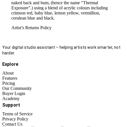
naked back and bum, (hence the name “Thermal
Exposure”.) using a blend of acrylic colours including
crimson red, baby blue, lemon yellow, vermillion,
cerulean blue and black.
Artist’s Returns Policy
Your digital studio assistant – helping artists work smarter, not
harder.
Explore
About
Features
Pricing
Our Community
Buyer Login
Academy
Support
Terms of Service
Privacy Policy
Contact Us