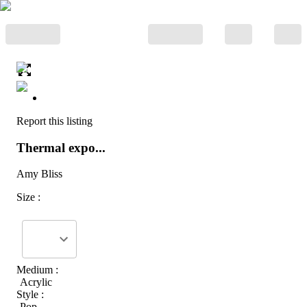
Report this listing
Thermal expo...
Amy Bliss
Size :
Medium :
Acrylic
Style :
Pop