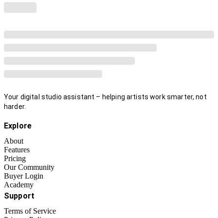
Your digital studio assistant – helping artists work smarter, not
harder.
Explore
About
Features
Pricing
Our Community
Buyer Login
Academy
Support
Terms of Service