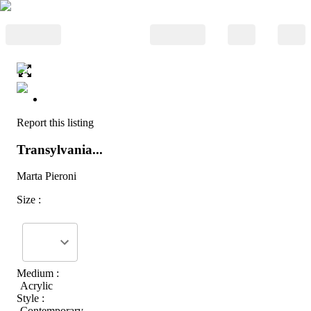
Report this listing
Transylvania...
Marta Pieroni
Size :
Medium :
Acrylic
Style :
Contemporary