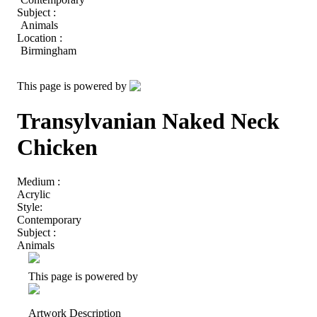
Subject :
Animals
Location :
Birmingham
This page is powered by
Transylvanian Naked Neck
Chicken
Medium :
Acrylic
Style:
Contemporary
Subject :
Animals
This page is powered by
Artwork Description