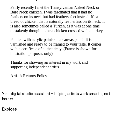
Fairly recently I met the Transylvanian Naked Neck or
Bare Neck chicken. I was fascinated that it had no
feathers on its neck but had feathery feet instead. It's a
breed of chicken that is naturally featherless on its neck. It
is also sometimes called a Turken, as it was at one time
mistakenly thought to be a chicken crossed with a turkey.
Painted with acrylic paints on a canvas panel. It is
varnished and ready to be framed to your taste. It comes
with a certificate of authenticity. (Frame is shown for
illustration purposes only).
Thanks for showing an interest in my work and
supporting independent artists.
Artist’s Returns Policy
Your digital studio assistant – helping artists work smarter, not
harder.
Explore