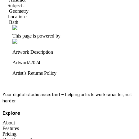
Subject :
Geometry
Location :
Bath
This page is powered by
Artwork Description
Artwork\2024
Artist’s Returns Policy
Your digital studio assistant – helping artists work smarter, not
harder.
Explore
About
Features
Pricing