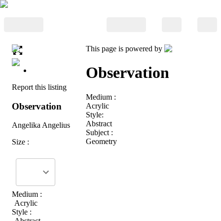
This page is powered by
Observation
Report this listing
Medium :
Observation
Acrylic
Style:
Abstract
Angelika Angelius
Subject :
Geometry
Size :
Medium :
Acrylic
Style :
Abstract