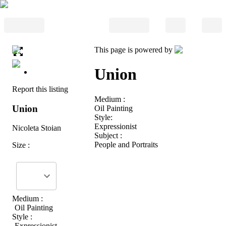
This page is powered by
Union
Report this listing
Medium :
Union
Oil Painting
Style:
Expressionist
Nicoleta Stoian
Subject :
People and Portraits
Size :
Medium :
Oil Painting
Style :
Expressionist