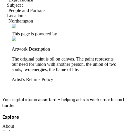
Subject :
People and Portraits
Location :
Northampton
This page is powered by
Artwork Description
The original paint is oil on canvas. The paint represents
our need for union with another person, the union of two
souls, two energies, the flame of life.
Artist’s Returns Policy
Your digital studio assistant – helping artists work smarter, not
harder.
Explore
About