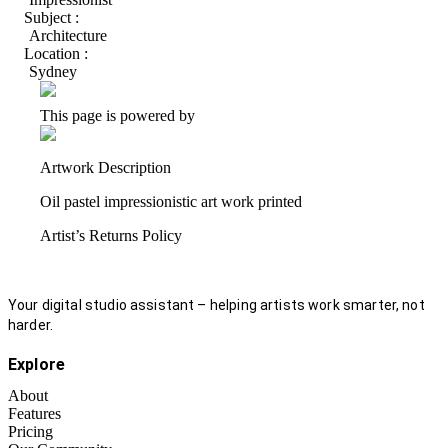
Subject :
Architecture
Location :
Sydney
This page is powered by
Artwork Description
Oil pastel impressionistic art work printed
Artist’s Returns Policy
Your digital studio assistant – helping artists work smarter, not
harder.
Explore
About
Features
Pricing