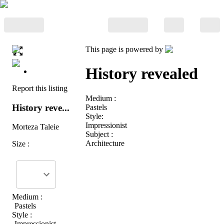
This page is powered by
History revealed
Report this listing
Medium :
History reve...
Pastels
Style:
Impressionist
Morteza Taleie
Subject :
Architecture
Size :
Medium :
Pastels
Style :
Impressionist