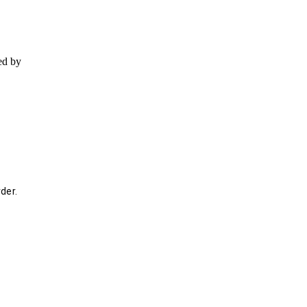
ed by
der.