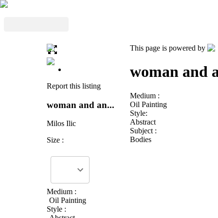
This page is powered by
woman and a
Report this listing
Medium :
woman and an...
Oil Painting
Style:
Abstract
Milos Ilic
Subject :
Bodies
Size :
Medium :
Oil Painting
Style :
Abstract