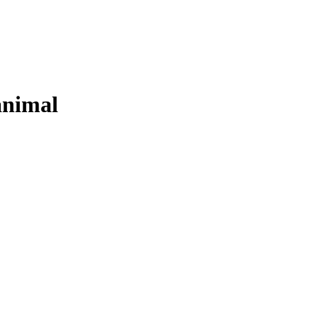
nimal