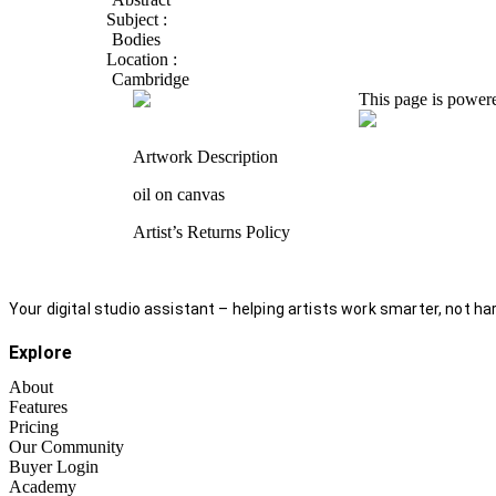
Subject :
Bodies
Location :
Cambridge
This page is power
Artwork Description
oil on canvas
Artist’s Returns Policy
Your digital studio assistant – helping artists work smarter, not har
Explore
About
Features
Pricing
Our Community
Buyer Login
Academy