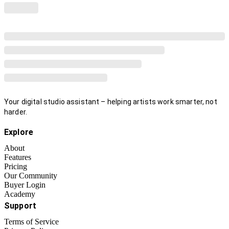
Your digital studio assistant – helping artists work smarter, not
harder.
Explore
About
Features
Pricing
Our Community
Buyer Login
Academy
Support
Terms of Service