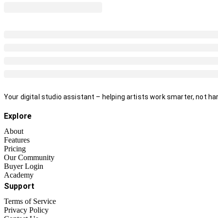
Your digital studio assistant – helping artists work smarter, not har
Explore
About
Features
Pricing
Our Community
Buyer Login
Academy
Support
Terms of Service
Privacy Policy