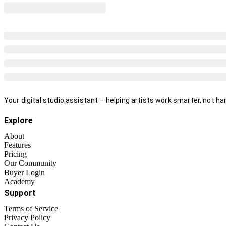
Your digital studio assistant – helping artists work smarter, not har
Explore
About
Features
Pricing
Our Community
Buyer Login
Academy
Support
Terms of Service
Privacy Policy