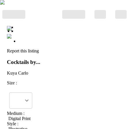
Report this listing
Cocktails by...
Kuya Carlo
Size :
Medium :
Digital Print
Style :
Illustrative