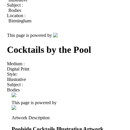
Subject :
Bodies
Location :
Birmingham
This page is powered by
Cocktails by the Pool
Medium :
Digital Print
Style:
Illustrative
Subject :
Bodies
This page is powered by
Artwork Description
Poolside Cocktails Illustrative Artwork