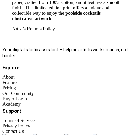
paper, crafted from 100% cotton, and it features a smooth
finish. This limited edition print offers a unique and
collectible way to enjoy the
poolside cocktails
illustrative artwork
.
Artist’s Returns Policy
Your digital studio assistant – helping artists work smarter, not
harder.
Explore
About
Features
Pricing
Our Community
Buyer Login
Academy
Support
Terms of Service
Privacy Policy
Contact Us