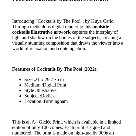
Introducing “Cocktails by The Pool”, by Kuya Carlo.
Through meticulous digital rendering this
poolside
cocktails illustrative artwork
captures the interplay of
light and shadow on the bodies of the subjects, creating a
visually stunning composition that draws the viewer into a
world of relaxation and contemplation.
Features of Cocktails By The Pool (2022):
Size :21 x 29.7 x cm
Medium :Digital Print
Style :Illustrative
Subject :Bodies
Location :Birmingham
This is an A4 Giclée Print, which is available in a limited
edition of only 100 copies. Each print is signed and
numbered. The print is made on high-quality 300gsm