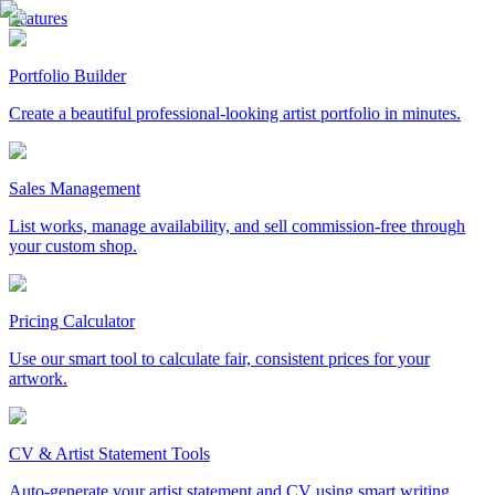
Features
Portfolio Builder
Create a beautiful professional-looking artist portfolio in minutes.
Sales Management
List works, manage availability, and sell commission-free through
your custom shop.
Pricing Calculator
Use our smart tool to calculate fair, consistent prices for your
artwork.
CV & Artist Statement Tools
Auto-generate your artist statement and CV using smart writing