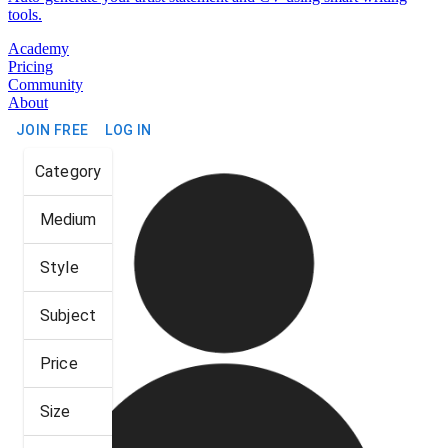
tools.
Academy
Pricing
Community
About
JOIN FREE
LOG IN
Category
Medium
Style
Subject
Price
Size