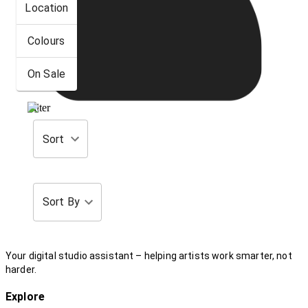
Location
Colours
On Sale
Filter
Sort
Sort By
Your digital studio assistant – helping artists work smarter, not
harder.
Explore