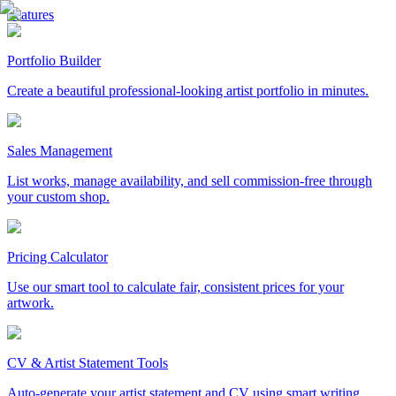
Features
Portfolio Builder
Create a beautiful professional-looking artist portfolio in minutes.
Sales Management
List works, manage availability, and sell commission-free through
your custom shop.
Pricing Calculator
Use our smart tool to calculate fair, consistent prices for your
artwork.
CV & Artist Statement Tools
Auto-generate your artist statement and CV using smart writing