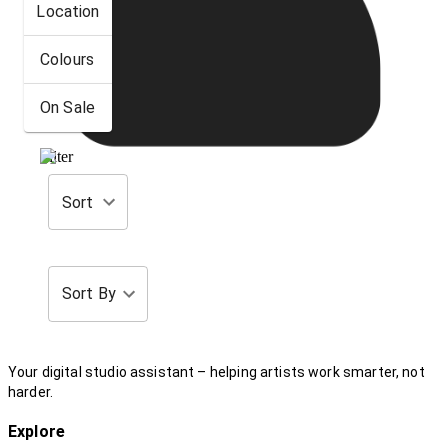
Location
Colours
On Sale
Filter
Sort
Sort By
Your digital studio assistant – helping artists work smarter, not
harder.
Explore