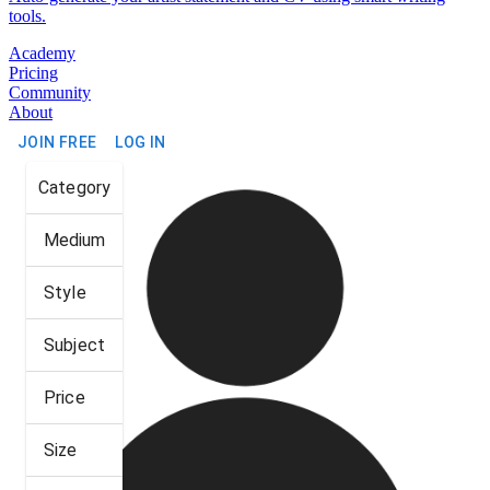
tools.
Academy
Pricing
Community
About
JOIN FREE
LOG IN
Category
Medium
Style
Subject
Price
Size