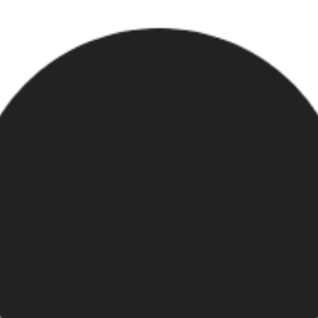
ur custom shop.