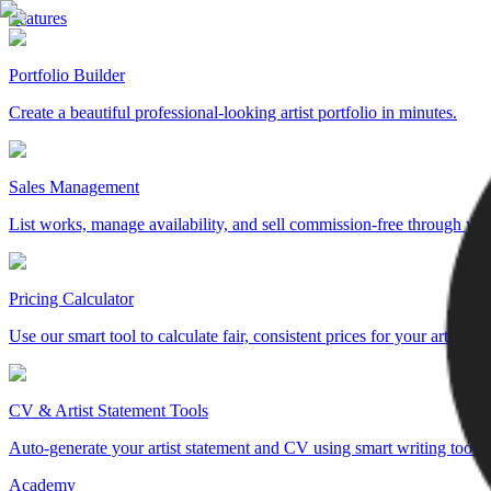
Features
Portfolio Builder
Create a beautiful professional-looking artist portfolio in minutes.
Sales Management
List works, manage availability, and sell commission-free through yo
Pricing Calculator
Use our smart tool to calculate fair, consistent prices for your artwork.
CV & Artist Statement Tools
Auto-generate your artist statement and CV using smart writing tools.
Academy