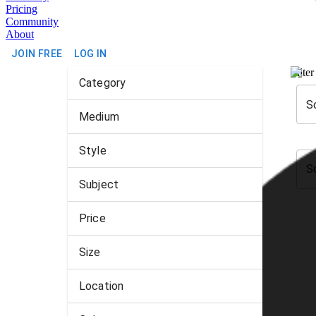
Pricing
Community
About
JOIN FREE
LOG IN
Filter
Category
S
Medium
Style
S
Subject
Price
Size
Location