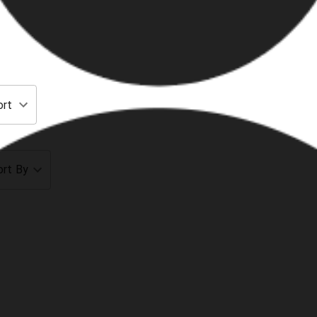
ort
ort By