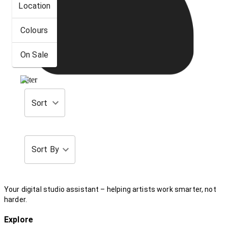
Location
Colours
On Sale
Filter
Sort
Sort By
Your digital studio assistant – helping artists work smarter, not
harder.
Explore