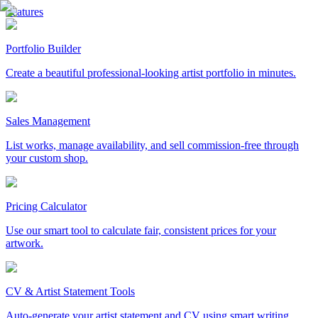
Features
Portfolio Builder
Create a beautiful professional-looking artist portfolio in minutes.
Sales Management
List works, manage availability, and sell commission-free through
your custom shop.
Pricing Calculator
Use our smart tool to calculate fair, consistent prices for your
artwork.
CV & Artist Statement Tools
Auto-generate your artist statement and CV using smart writing