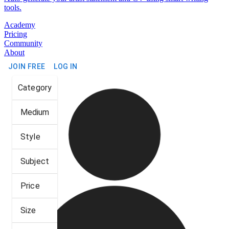
tools.
Academy
Pricing
Community
About
JOIN FREE
LOG IN
Category
Medium
Style
Subject
Price
Size