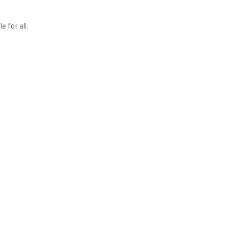
 for all.