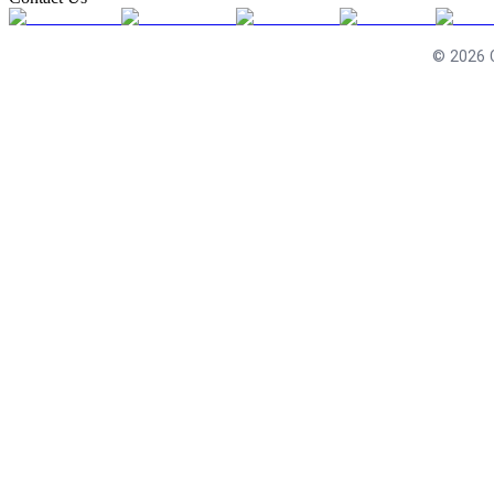
©
2026
C