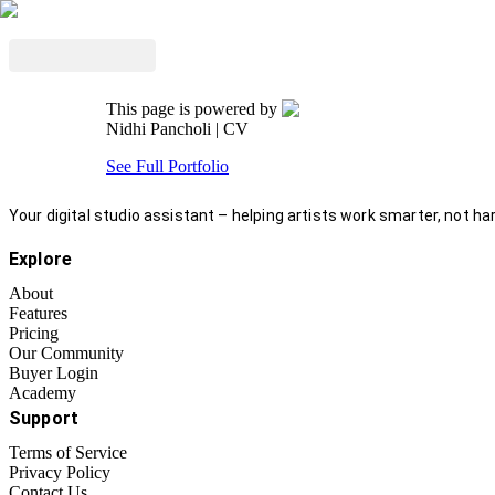
This page is powered by
Nidhi Pancholi
| CV
See Full Portfolio
Your digital studio assistant – helping artists work smarter, not har
Explore
About
Features
Pricing
Our Community
Buyer Login
Academy
Support
Terms of Service
Privacy Policy
Contact Us