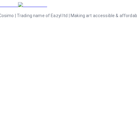
osimo | Trading name of Eazyl ltd | Making art accessible & affordable