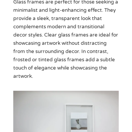
Glass frames are perfect for those seeking a
minimalist and light-enhancing effect. They
provide a sleek, transparent look that
complements modern and transitional
decor styles. Clear glass frames are ideal for
showcasing artwork without distracting
from the surrounding decor. In contrast,
frosted or tinted glass frames add a subtle
touch of elegance while showcasing the
artwork.