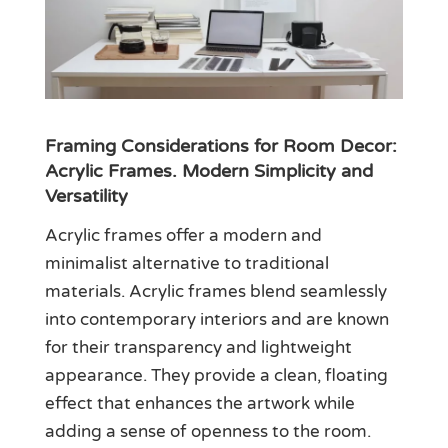
Framing Considerations for Room Decor:
Acrylic Frames. Modern Simplicity and
Versatility
Acrylic frames offer a modern and
minimalist alternative to traditional
materials. Acrylic frames blend seamlessly
into contemporary interiors and are known
for their transparency and lightweight
appearance. They provide a clean, floating
effect that enhances the artwork while
adding a sense of openness to the room.