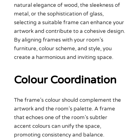
natural elegance of wood, the sleekness of
metal, or the sophistication of glass,
selecting a suitable frame can enhance your
artwork and contribute to a cohesive design.
By aligning frames with your room’s
furniture, colour scheme, and style, you
create a harmonious and inviting space.
Colour Coordination
The frame’s colour should complement the
artwork and the room’s palette. A frame
that echoes one of the room’s subtler
accent colours can unify the space,
promoting consistency and balance.