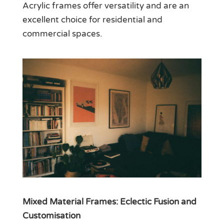
Acrylic frames offer versatility and are an
excellent choice for residential and
commercial spaces.
Mixed Material Frames: Eclectic Fusion and
Customisation