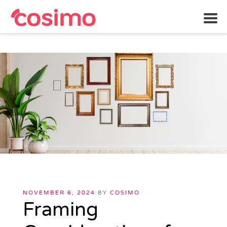
Skip
to
content
POSTED
NOVEMBER 6, 2024
BY
COSIMO
ON
Framing