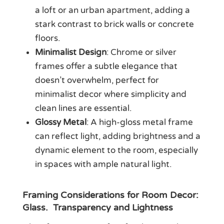
a loft or an urban apartment, adding a
stark contrast to brick walls or concrete
floors.
Minimalist Design
: Chrome or silver
frames offer a subtle elegance that
doesn’t overwhelm, perfect for
minimalist decor where simplicity and
clean lines are essential.
Glossy Metal
: A high-gloss metal frame
can reflect light, adding brightness and a
dynamic element to the room, especially
in spaces with ample natural light.
Framing Considerations for Room Decor:
Glass. Transparency and Lightness