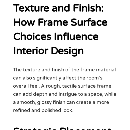
Texture and Finish:
How Frame Surface
Choices Influence
Interior Design
The texture and finish of the frame material
can also significantly affect the room’s
overall feel. A rough, tactile surface frame
can add depth and intrigue to a space, while
a smooth, glossy finish can create a more
refined and polished look.