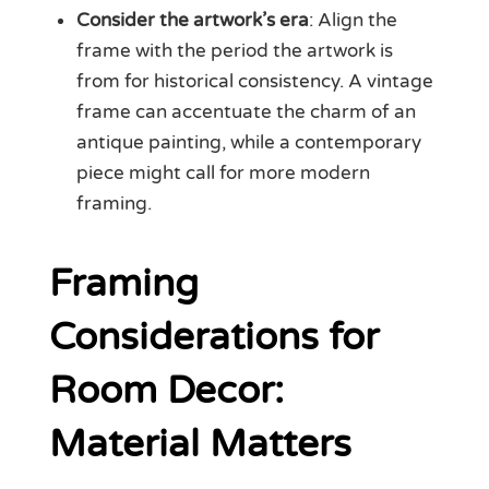
Consider the artwork’s era
: Align the
frame with the period the artwork is
from for historical consistency. A vintage
frame can accentuate the charm of an
antique painting, while a contemporary
piece might call for more modern
framing.
Framing
Considerations for
Room Decor:
Material Matters