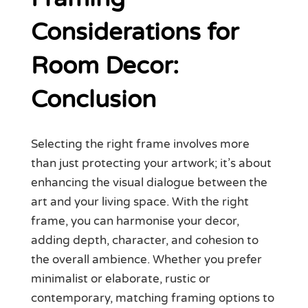
Considerations for
Room Decor:
Conclusion
Selecting the right frame involves more
than just protecting your artwork; it’s about
enhancing the visual dialogue between the
art and your living space. With the right
frame, you can harmonise your decor,
adding depth, character, and cohesion to
the overall ambience. Whether you prefer
minimalist or elaborate, rustic or
contemporary, matching framing options to