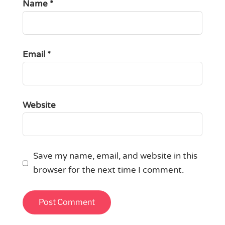
Name
*
Email
*
Website
Save my name, email, and website in this
browser for the next time I comment.