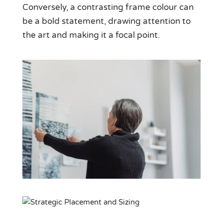
Conversely, a contrasting frame colour can
be a bold statement, drawing attention to
the art and making it a focal point.