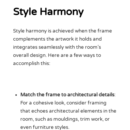
Style Harmony
Style harmony is achieved when the frame
complements the artwork it holds and
integrates seamlessly with the room’s
overall design. Here are a few ways to
accomplish this:
Match the frame to architectural details
:
For a cohesive look, consider framing
that echoes architectural elements in the
room, such as mouldings, trim work, or
even furniture styles.